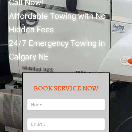
Call Now!
Affordable Towing with No
Hidden Fees
24/7 Emergency Towing in
Calgary NE
BOOK SERVICE NOW