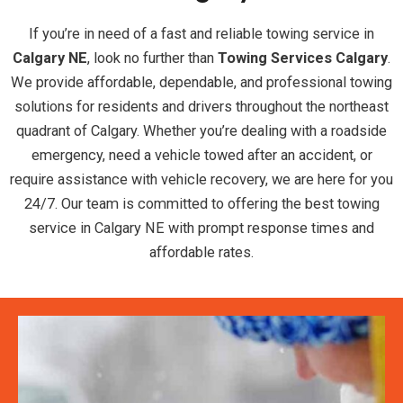
If you’re in need of a fast and reliable towing service in
Calgary NE
, look no further than
Towing Services Calgary
.
We provide affordable, dependable, and professional towing
solutions for residents and drivers throughout the northeast
quadrant of Calgary. Whether you’re dealing with a roadside
emergency, need a vehicle towed after an accident, or
require assistance with vehicle recovery, we are here for you
24/7. Our team is committed to offering the best towing
service in Calgary NE with prompt response times and
affordable rates.