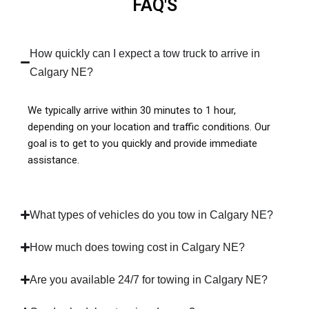
FAQ'S
How quickly can I expect a tow truck to arrive in
Calgary NE?
We typically arrive within 30 minutes to 1 hour,
depending on your location and traffic conditions. Our
goal is to get to you quickly and provide immediate
assistance.
What types of vehicles do you tow in Calgary NE?
How much does towing cost in Calgary NE?
Are you available 24/7 for towing in Calgary NE?