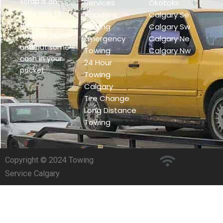
scrap is an
Services
Okotoks
easy way to
Accident
Calgary Se
free up space,
Towing
Calgary Sw
remove clutter,
Emergency
Calgary Ne
and put some
Towing
Calgary Nw
cash in your
24 Hour
pocket.
Towing
Calgary
Tire Change
Long Distance
Towing
Copyright © 2024 Towing
Service Calgary