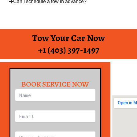
Can I schedule a tow in advance?
Tow Your Car Now
+1 (403) 397-1497
BOOK SERVICE NOW