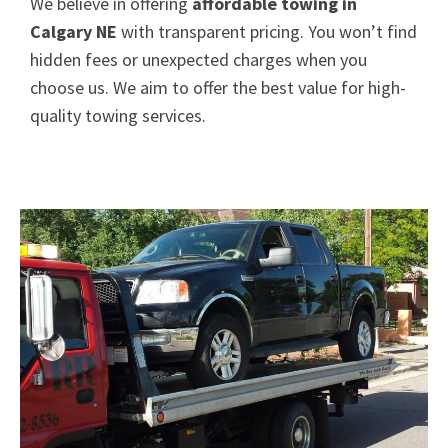
We believe in offering
affordable towing in
Calgary NE
with transparent pricing. You won’t find
hidden fees or unexpected charges when you
choose us. We aim to offer the best value for high-
quality towing services.