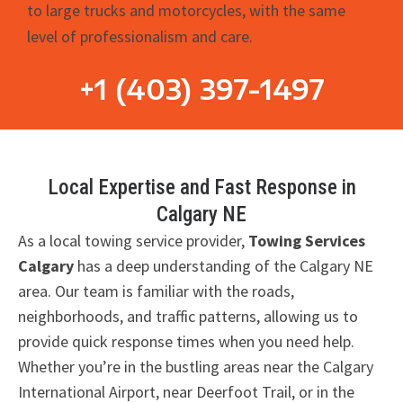
to large trucks and motorcycles, with the same
level of professionalism and care.
+1 (403) 397-1497
Local Expertise and Fast Response in
Calgary NE
As a local towing service provider,
Towing Services
Calgary
has a deep understanding of the Calgary NE
area. Our team is familiar with the roads,
neighborhoods, and traffic patterns, allowing us to
provide quick response times when you need help.
Whether you’re in the bustling areas near the Calgary
International Airport, near Deerfoot Trail, or in the