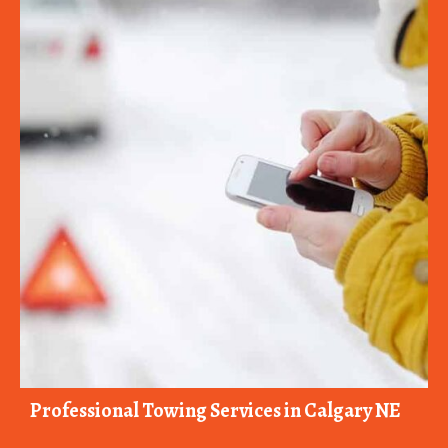
Professional Towing Services in Calgary NE