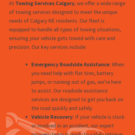
At
Towing Services Calgary
, we offer a wide range
of towing services designed to meet the unique
needs of Calgary NE residents. Our fleet is
equipped to handle all types of towing situations,
ensuring your vehicle gets towed with care and
precision. Our key services include:
Emergency Roadside Assistance
: When
you need help with flat tires, battery
jumps, or running out of gas, we’re here
to assist. Our roadside assistance
services are designed to get you back on
the road quickly and safely.
Vehicle Recovery
: If your vehicle is stuck
or involved in an accident, our expert
recovery team is ready to safely retrieve