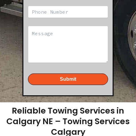
Submit
Reliable Towing Services in
Calgary NE – Towing Services
Calgary