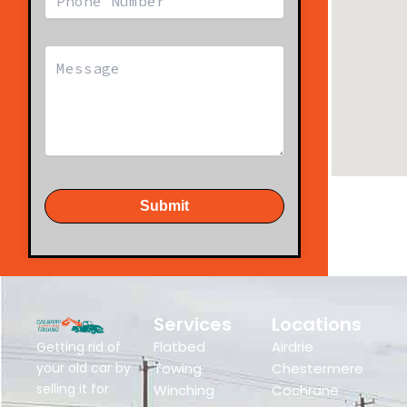
Submit
Services
Locations
Flatbed
Airdrie
Getting rid of
your old car by
Towing
Chestermere
selling it for
Winching
Cochrane