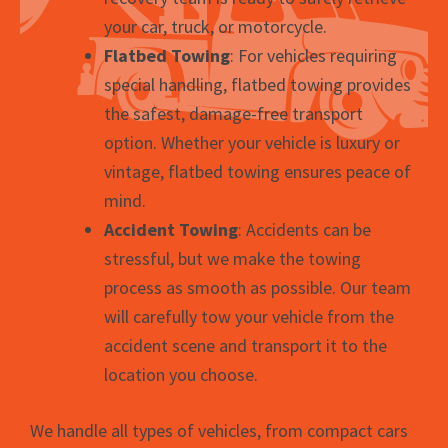
your car, truck, or motorcycle.
Flatbed Towing
: For vehicles requiring
special handling, flatbed towing provides
the safest, damage-free transport
option. Whether your vehicle is luxury or
vintage, flatbed towing ensures peace of
mind.
Accident Towing
: Accidents can be
stressful, but we make the towing
process as smooth as possible. Our team
will carefully tow your vehicle from the
accident scene and transport it to the
location you choose.
We handle all types of vehicles, from compact cars