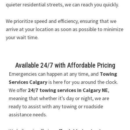
quieter residential streets, we can reach you quickly.
We prioritize speed and efficiency, ensuring that we
arrive at your location as soon as possible to minimize
your wait time.
Available 24/7 with Affordable Pricing
Emergencies can happen at any time, and
Towing
Services Calgary
is here for you around the clock.
We offer
24/7 towing services in Calgary NE
,
meaning that whether it’s day or night, we are
ready to assist with any towing or roadside
assistance needs.