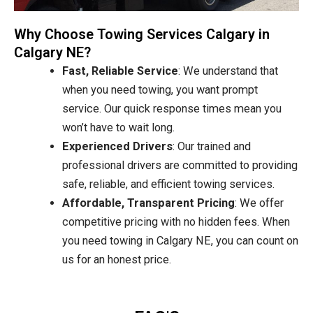
Why Choose Towing Services Calgary in
Calgary NE?
Fast, Reliable Service
: We understand that
when you need towing, you want prompt
service. Our quick response times mean you
won’t have to wait long.
Experienced Drivers
: Our trained and
professional drivers are committed to providing
safe, reliable, and efficient towing services.
Affordable, Transparent Pricing
: We offer
competitive pricing with no hidden fees. When
you need towing in Calgary NE, you can count on
us for an honest price.