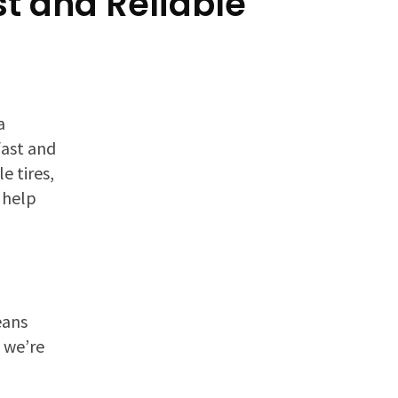
st and Reliable
a
fast and
e tires,
 help
eans
y we’re