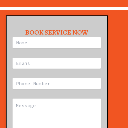
BOOK SERVICE NOW