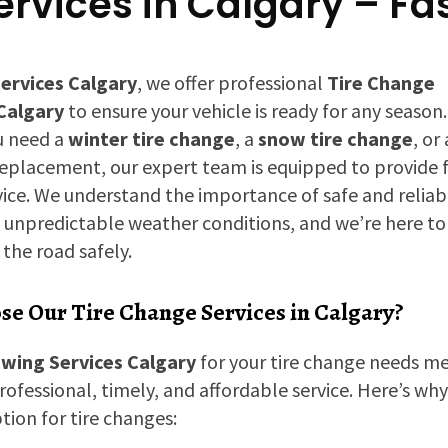
rvices in Calgary – Fa
ervices Calgary
, we offer professional
Tire Change
 Calgary
to ensure your vehicle is ready for any season.
u need a
winter tire change
, a
snow tire change
, or 
replacement, our expert team is equipped to provide 
rvice. We understand the importance of safe and reliabl
n unpredictable weather conditions, and we’re here to
the road safely.
e Our Tire Change Services in Calgary?
wing Services Calgary
for your tire change needs m
rofessional, timely, and affordable service. Here’s wh
tion for tire changes: