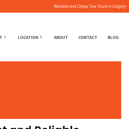
Reliable and Cheap Tow Truck in Calgary
T
LOCATION
ABOUT
CONTACT
BLOG