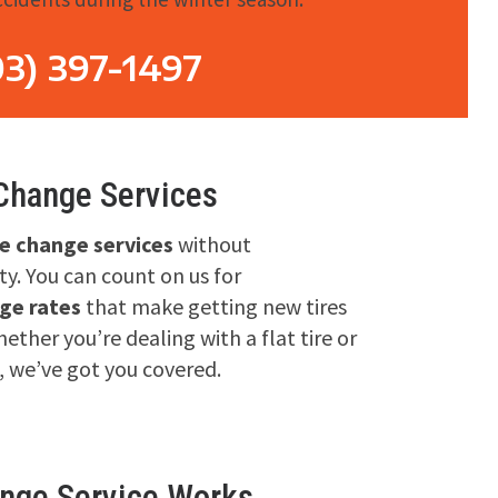
03) 397-1497
 Change Services
re change services
without
y. You can count on us for
ge rates
that make getting new tires
ether you’re dealing with a flat tire or
, we’ve got you covered.
ange Service Works