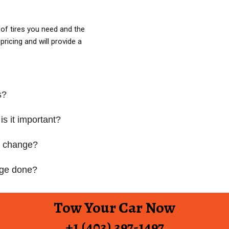
of tires you need and the
ricing and will provide a
s?
is it important?
e change?
ange done?
Tow Your Car Now
+1 (403) 397-1497