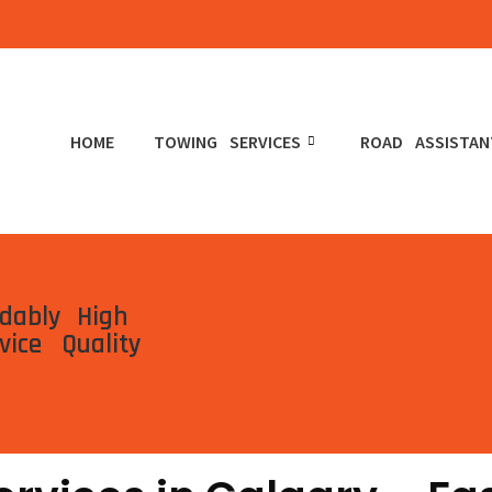
HOME
TOWING SERVICES
ROAD ASSISTAN
rdably
High
vice
Quality