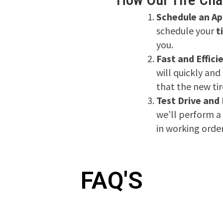
Schedule an A
schedule your
t
you.
Fast and Effici
will quickly and
that the new tir
Test Drive and
we’ll perform a 
in working order
FAQ'S