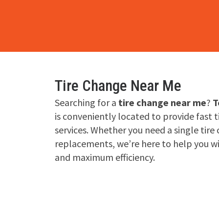
Tire Change Near Me
Searching for a
tire change near me
?
T
is conveniently located to provide fast 
services. Whether you need a single tire 
replacements, we’re here to help you w
and maximum efficiency.