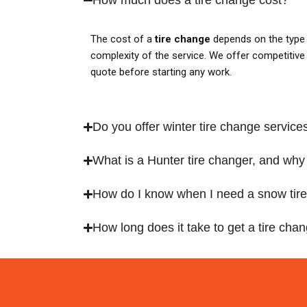
The cost of a
tire change
depends on the type 
complexity of the service. We offer competitive p
quote before starting any work.
Do you offer winter tire change service
What is a Hunter tire changer, and why 
How do I know when I need a snow tir
How long does it take to get a tire ch