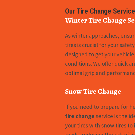
Our Tire Change Servic
Winter Tire Change Se
As winter approaches, ensuri
tires is crucial for your safet
designed to get your vehicle
conditions. We offer quick a
optimal grip and performanc
Snow Tire Change
If you need to prepare for h
tire change
service is the id
your tires with snow tires to
roads, reducing the risk of a