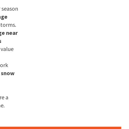
r season
nge
storms.
ge near
s
 value
work
a
snow
re a
e.