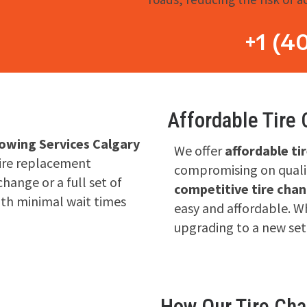
+1 (4
Affordable Tire
owing Services Calgary
We offer
affordable ti
tire replacement
compromising on qualit
change or a full set of
competitive tire chan
ith minimal wait times
easy and affordable. Wh
upgrading to a new set
How Our Tire Ch