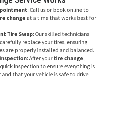
ppointment
: Call us or book online to
ire change
at a time that works best for
ent Tire Swap
: Our skilled technicians
 carefully replace your tires, ensuring
es are properly installed and balanced.
 Inspection
: After your
tire change
,
quick inspection to ensure everything is
 and that your vehicle is safe to drive.