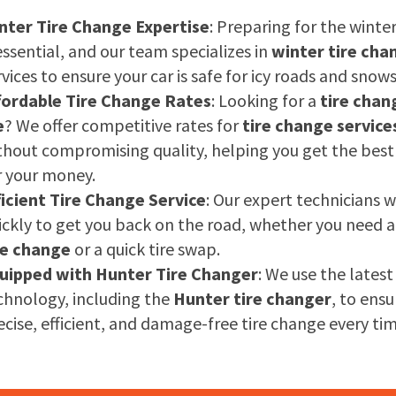
nter Tire Change Expertise
: Preparing for the winte
 essential, and our team specializes in
winter tire cha
rvices to ensure your car is safe for icy roads and snow
fordable Tire Change Rates
: Looking for a
tire chan
e
? We offer competitive rates for
tire change service
thout compromising quality, helping you get the best
r your money.
ficient Tire Change Service
: Our expert technicians 
ickly to get you back on the road, whether you need 
re change
or a quick tire swap.
uipped with Hunter Tire Changer
: We use the latest
chnology, including the
Hunter tire changer
, to ensu
ecise, efficient, and damage-free tire change every tim