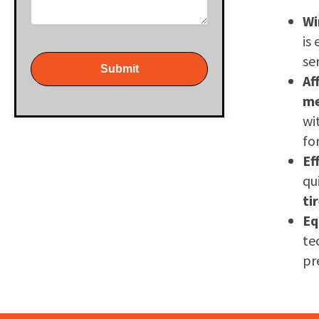
Wi
is
se
Submit
Af
m
wi
fo
Ef
qu
ti
Eq
te
pr