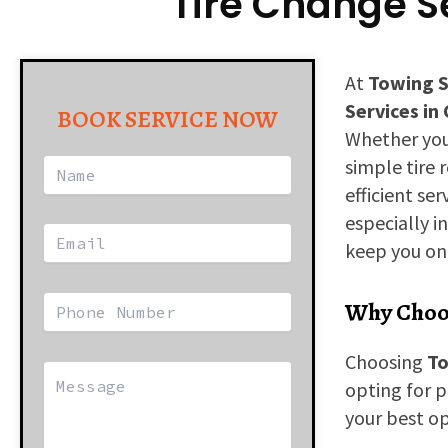
Tire Change Se
At
Towing S
Services in
BOOK SERVICE NOW
Whether yo
simple tire 
efficient se
especially i
keep you on 
Why Choos
Choosing
To
opting for p
your best op