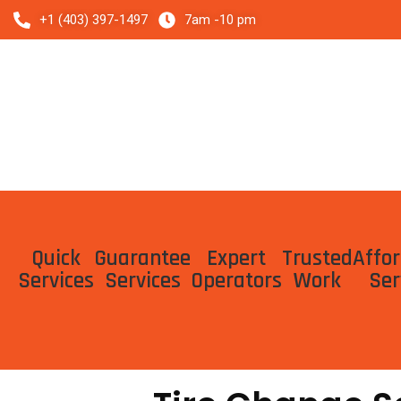
Skip
+1 (403) 397-1497
7am -10 pm
to
content
Quick
Guarantee
Expert
Trusted
Affo
Services
Services
Operators
Work
Ser