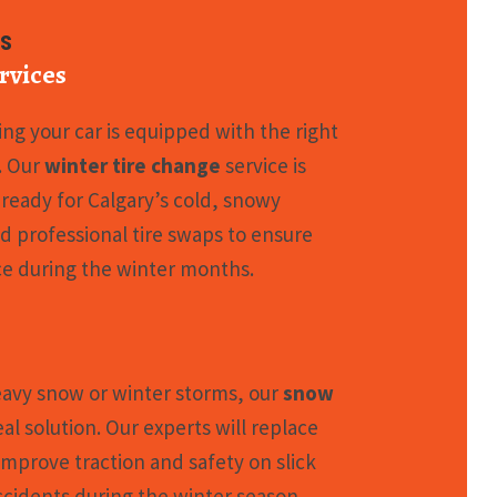
es
rvices
ng your car is equipped with the right
y. Our
winter tire change
service is
 ready for Calgary’s cold, snowy
nd professional tire swaps to ensure
e during the winter months.
eavy snow or winter storms, our
snow
eal solution. Our experts will replace
 improve traction and safety on slick
ccidents during the winter season.