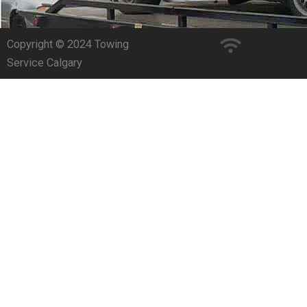
Copyright © 2024 Towing
Service Calgary