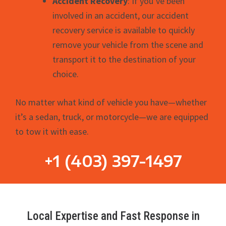
Accident Recovery
: If you’ve been
involved in an accident, our accident
recovery service is available to quickly
remove your vehicle from the scene and
transport it to the destination of your
choice.
No matter what kind of vehicle you have—whether
it’s a sedan, truck, or motorcycle—we are equipped
to tow it with ease.
+1 (403) 397-1497
Local Expertise and Fast Response in