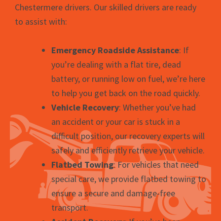
Chestermere drivers. Our skilled drivers are ready
to assist with:
Emergency Roadside Assistance
: If
you’re dealing with a flat tire, dead
battery, or running low on fuel, we’re here
to help you get back on the road quickly.
Vehicle Recovery
: Whether you’ve had
an accident or your car is stuck in a
difficult position, our recovery experts will
safely and efficiently retrieve your vehicle.
Flatbed Towing
: For vehicles that need
special care, we provide flatbed towing to
ensure a secure and damage-free
transport.