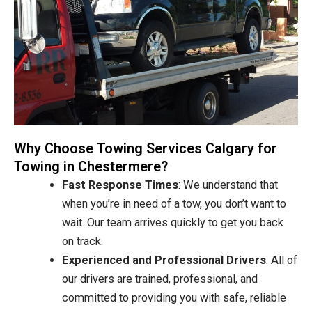
Why Choose Towing Services Calgary for
Towing in Chestermere?
Fast Response Times
: We understand that
when you’re in need of a tow, you don’t want to
wait. Our team arrives quickly to get you back
on track.
Experienced and Professional Drivers
: All of
our drivers are trained, professional, and
committed to providing you with safe, reliable