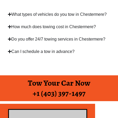
What types of vehicles do you tow in Chestermere?
How much does towing cost in Chestermere?
Do you offer 24/7 towing services in Chestermere?
Can I schedule a tow in advance?
Tow Your Car Now
+1 (403) 397-1497