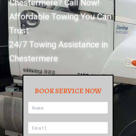
Chestermere? Call Now!
Affordable Towing You Can
Trust
24/7 Towing Assistance in
Chestermere
BOOK SERVICE NOW