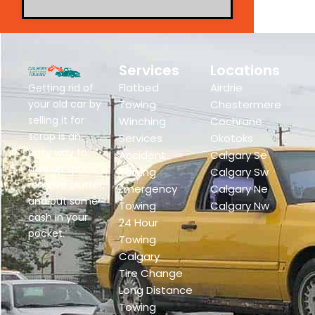
Services
Locations
Flatbed
Airdrie
Getting rid of
your old car by
Towing
Chestermere
selling it for
Winching
Cochrane
scrap is an
Services
Okotoks
easy way to
Accident
Calgary Se
free up space,
Towing
Calgary Sw
remove clutter,
Emergency
Calgary Ne
and put some
Towing
Calgary Nw
cash in your
24 Hour
pocket.
Towing
Calgary
Tire Change
Long Distance
Towing