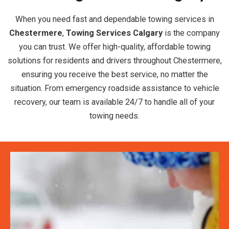
When you need fast and dependable towing services in
Chestermere
,
Towing Services Calgary
is the company
you can trust. We offer high-quality, affordable towing
solutions for residents and drivers throughout Chestermere,
ensuring you receive the best service, no matter the
situation. From emergency roadside assistance to vehicle
recovery, our team is available 24/7 to handle all of your
towing needs.