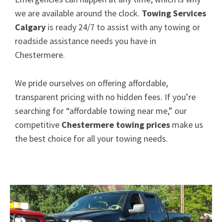
we are available around the clock.
Towing Services
Calgary
is ready 24/7 to assist with any towing or
roadside assistance needs you have in
Chestermere.
We pride ourselves on offering affordable,
transparent pricing with no hidden fees. If you’re
searching for “affordable towing near me,” our
competitive
Chestermere towing prices
make us
the best choice for all your towing needs.