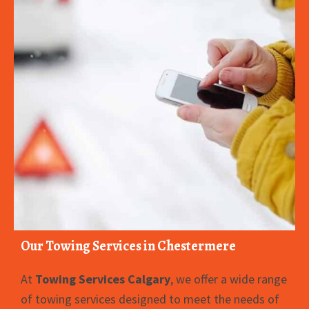
Our Towing Services in Chestermere
At
Towing Services Calgary
, we offer a wide range
of towing services designed to meet the needs of