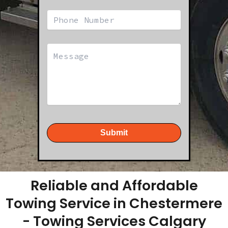
Submit
Reliable and Affordable
Towing Service in Chestermere
- Towing Services Calgary