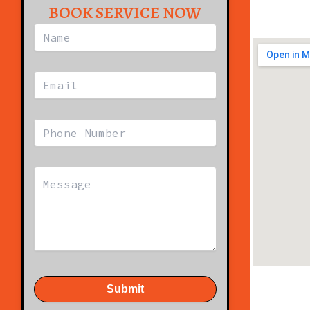
BOOK SERVICE NOW
Submit