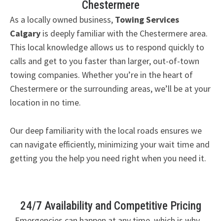
Chestermere
As a locally owned business,
Towing Services
Calgary
is deeply familiar with the Chestermere area.
This local knowledge allows us to respond quickly to
calls and get to you faster than larger, out-of-town
towing companies. Whether you’re in the heart of
Chestermere or the surrounding areas, we’ll be at your
location in no time.
Our deep familiarity with the local roads ensures we
can navigate efficiently, minimizing your wait time and
getting you the help you need right when you need it.
24/7 Availability and Competitive Pricing
Emergencies can happen at any time, which is why