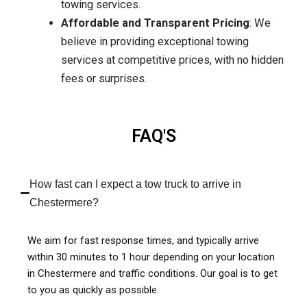
towing services.
Affordable and Transparent Pricing
: We
believe in providing exceptional towing
services at competitive prices, with no hidden
fees or surprises.
FAQ'S
How fast can I expect a tow truck to arrive in
Chestermere?
We aim for fast response times, and typically arrive
within 30 minutes to 1 hour depending on your location
in Chestermere and traffic conditions. Our goal is to get
to you as quickly as possible.