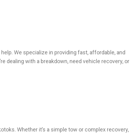
 help. We specialize in providing fast, affordable, and
’re dealing with a breakdown, need vehicle recovery, or
Okotoks. Whether it’s a simple tow or complex recovery,