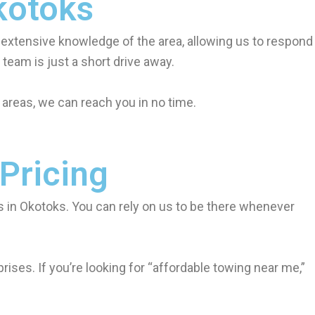
kotoks
 extensive knowledge of the area, allowing us to respond
team is just a short drive away.
areas, we can reach you in no time.
 Pricing
 in Okotoks. You can rely on us to be there whenever
ises. If you’re looking for “affordable towing near me,”