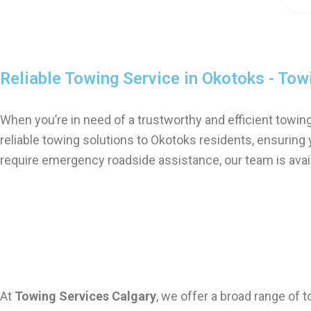
Reliable Towing Service in Okotoks - Tow
When you’re in need of a trustworthy and efficient towin
reliable towing solutions to Okotoks residents, ensuring
require emergency roadside assistance, our team is avail
Comprehensive Towing Services in Okotoks
At
Towing Services Calgary
, we offer a broad range of 