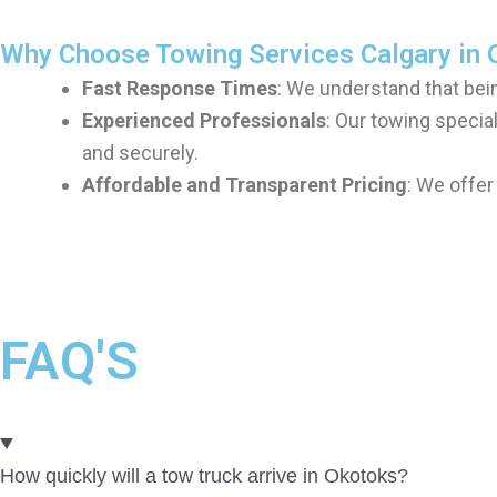
Why Choose Towing Services Calgary in 
Fast Response Times
: We understand that bein
Experienced Professionals
: Our towing special
and securely.
Affordable and Transparent Pricing
: We offer
FAQ'S
How quickly will a tow truck arrive in Okotoks?