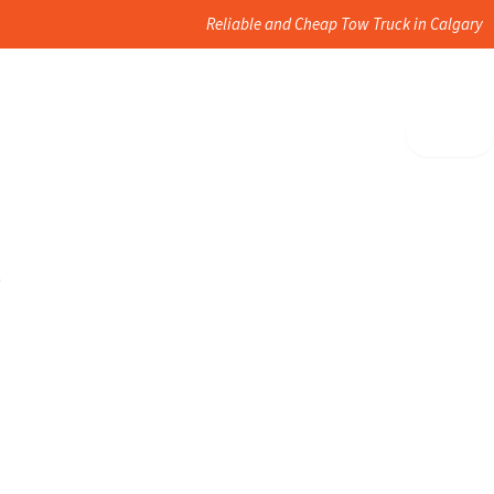
Reliable and Cheap Tow Truck in Calgary
?