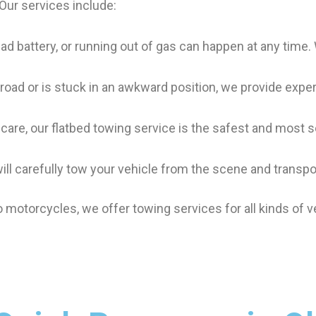
 Our services include:
, dead battery, or running out of gas can happen at any time
-road or is stuck in an awkward position, we provide exper
l care, our flatbed towing service is the safest and most
will carefully tow your vehicle from the scene and transpor
 motorcycles, we offer towing services for all kinds of v