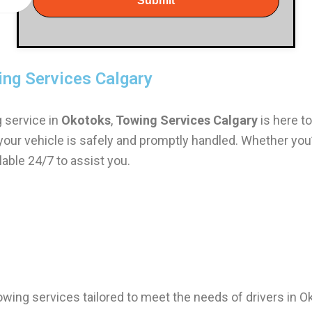
Submit
ing Services Calgary
g service in
Okotoks
,
Towing Services Calgary
is here to
 your vehicle is safely and promptly handled. Whether you
able 24/7 to assist you.
towing services tailored to meet the needs of drivers in 