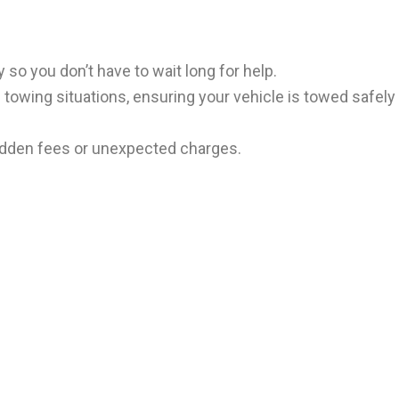
 so you don’t have to wait long for help.
f towing situations, ensuring your vehicle is towed safely
 hidden fees or unexpected charges.