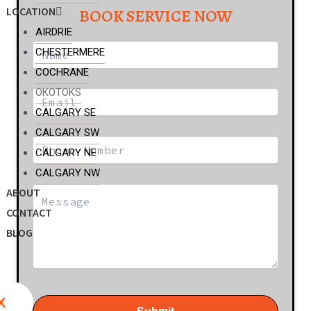
LOCATION
BOOK SERVICE NOW
AIRDRIE
CHESTERMERE
COCHRANE
OKOTOKS
CALGARY SE
CALGARY SW
CALGARY NE
CALGARY NW
ABOUT
CONTACT
BLOG
X