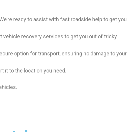
. We’re ready to assist with fast roadside help to get you
t vehicle recovery services to get you out of tricky
 secure option for transport, ensuring no damage to your
t it to the location you need.
ehicles.