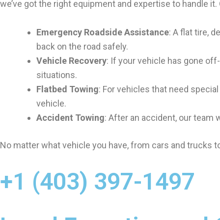
we’ve got the right equipment and expertise to handle it.
Emergency Roadside Assistance
: A flat tire
back on the road safely.
Vehicle Recovery
: If your vehicle has gone off
situations.
Flatbed Towing
: For vehicles that need specia
vehicle.
Accident Towing
: After an accident, our team 
No matter what vehicle you have, from cars and trucks to
+1 (403) 397-1497