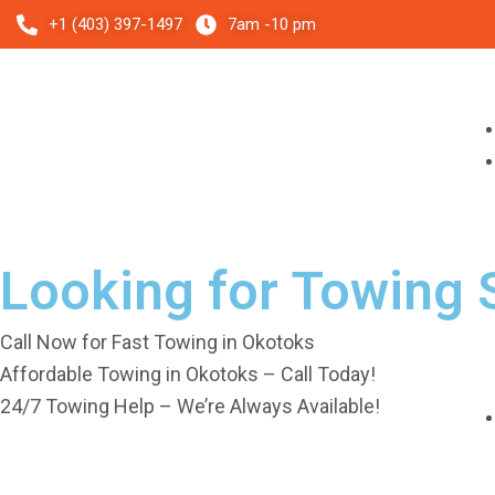
Skip
+1 (403) 397-1497
7am -10 pm
to
content
Looking for Towing 
Call Now for Fast Towing in Okotoks
Affordable Towing in Okotoks – Call Today!
24/7 Towing Help – We’re Always Available!