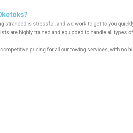
Okotoks?
g stranded is stressful, and we work to get to you quickly
ists are highly trained and equipped to handle all types o
 competitive pricing for all our towing services, with no