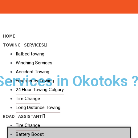
HOME
TOWING SERVICES
flatbed towing
Winching Services
Accident Towing
Services in Okotoks 
Emergency Towing
24 Hour Towing Calgary
Tire Change
Long Distance Towing
ROAD ASSISTANT
Tire Change
Battery Boost