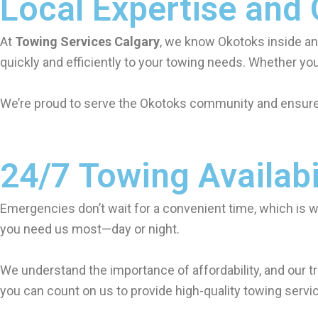
Local Expertise and
At
Towing Services Calgary
, we know Okotoks inside an
quickly and efficiently to your towing needs. Whether you
We’re proud to serve the Okotoks community and ensure t
24/7 Towing Availabi
Emergencies don’t wait for a convenient time, which is 
you need us most—day or night.
We understand the importance of affordability, and our tr
you can count on us to provide high-quality towing servic