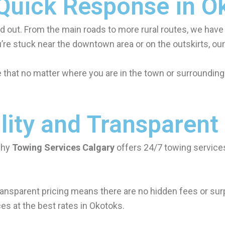
 Quick Response in O
d out. From the main roads to more rural routes, we have
’re stuck near the downtown area or on the outskirts, our 
hat no matter where you are in the town or surrounding 
lity and Transparent
why
Towing Services Calgary
offers 24/7 towing services
ansparent pricing means there are no hidden fees or surpr
es at the best rates in Okotoks.